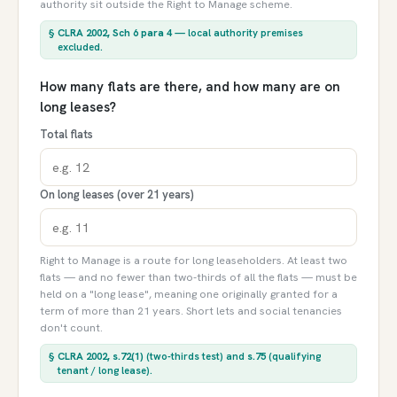
authority sit outside the Right to Manage scheme.
§
CLRA 2002, Sch 6 para 4
— local authority premises
excluded.
How many flats are there, and how many are on
long leases?
Total flats
On long leases (over 21 years)
Right to Manage is a route for long leaseholders. At least two
flats — and no fewer than two-thirds of all the flats — must be
held on a "long lease", meaning one originally granted for a
term of more than 21 years. Short lets and social tenancies
don't count.
§
CLRA 2002, s.72(1)
(two-thirds test) and
s.75
(qualifying
tenant / long lease).