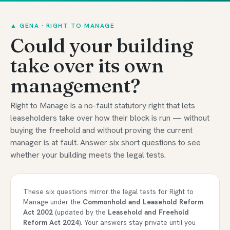
▲ GENA · RIGHT TO MANAGE
Could your building
take over its own
management?
Right to Manage is a no-fault statutory right that lets
leaseholders take over how their block is run — without
buying the freehold and without proving the current
manager is at fault. Answer six short questions to see
whether your building meets the legal tests.
These six questions mirror the legal tests for Right to
Manage under the
Commonhold and Leasehold Reform
Act 2002
(updated by the
Leasehold and Freehold
Reform Act 2024
). Your answers stay private until you