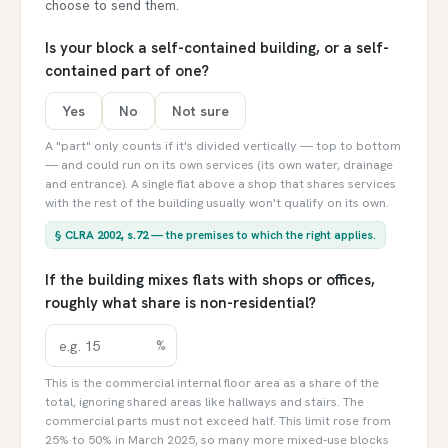
choose to send them.
Is your block a self-contained building, or a self-
contained part of one?
Yes
No
Not sure
A "part" only counts if it's divided vertically — top to bottom
— and could run on its own services (its own water, drainage
and entrance). A single flat above a shop that shares services
with the rest of the building usually won't qualify on its own.
§
CLRA 2002, s.72
— the premises to which the right applies.
If the building mixes flats with shops or offices,
roughly what share is non-residential?
%
This is the commercial internal floor area as a share of the
total, ignoring shared areas like hallways and stairs. The
commercial parts must not exceed half. This limit rose from
25% to 50% in March 2025, so many more mixed-use blocks