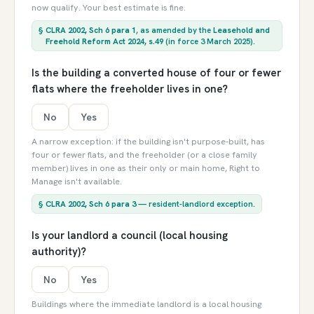
now qualify. Your best estimate is fine.
§
CLRA 2002, Sch 6 para 1
, as amended by the
Leasehold and
Freehold Reform Act 2024, s.49
(in force 3 March 2025).
Is the building a converted house of four or fewer
flats where the freeholder lives in one?
No
Yes
A narrow exception: if the building isn't purpose-built, has
four or fewer flats, and the freeholder (or a close family
member) lives in one as their only or main home, Right to
Manage isn't available.
§
CLRA 2002, Sch 6 para 3
— resident-landlord exception.
Is your landlord a council (local housing
authority)?
No
Yes
Buildings where the immediate landlord is a local housing