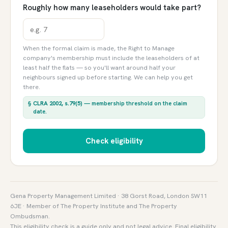
Roughly how many leaseholders would take part?
When the formal claim is made, the Right to Manage
company's membership must include the leaseholders of at
least half the flats — so you'll want around half your
neighbours signed up before starting. We can help you get
there.
§
CLRA 2002, s.79(5)
— membership threshold on the claim
date.
Check eligibility
Gena Property Management Limited · 38 Gorst Road, London SW11
6JE · Member of The Property Institute and The Property
Ombudsman.
This eligibility check is a guide only and not legal advice. Final eligibility